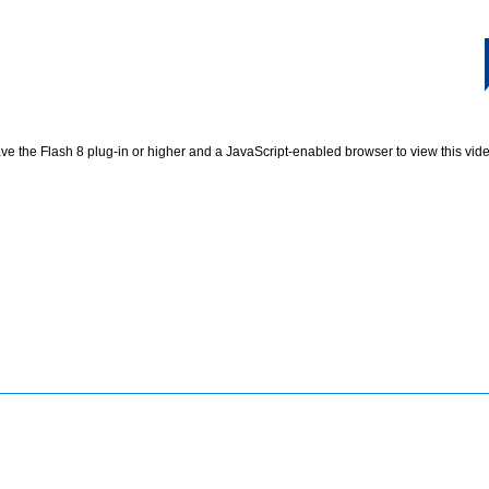
e the Flash 8 plug-in or higher and a JavaScript-enabled browser to view this vid