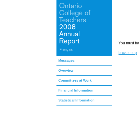
You must hav
Français
back to top
Messages
Overview
Committees at Work
Financial Information
Statistical Information