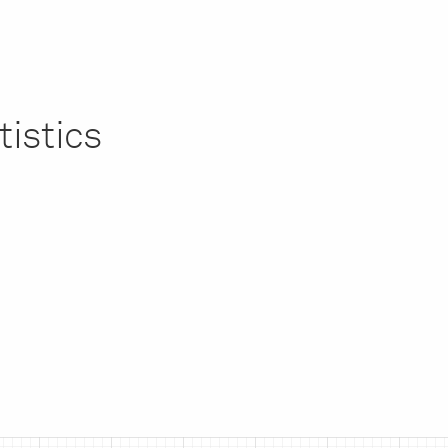
tistics