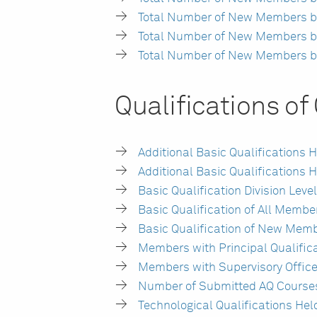
Total Number of New Members by
Total Number of New Members by P
Total Number of New Members by U
Qualifications o
Additional Basic Qualifications
Additional Basic Qualifications
Basic Qualification Division Le
Basic Qualification of All Membe
Basic Qualification of New Memb
Members with Principal Qualific
Members with Supervisory Office
Number of Submitted AQ Courses
Technological Qualifications He