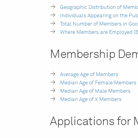
Geographic Distribution of Memb
Individuals Appearing on the Pub
Total Number of Members in Goo
Where Members are Employed (B
Membership Dem
Average Age of Members
Median Age of Female Members
Median Age of Male Members
Median Age of X Members
Applications fo