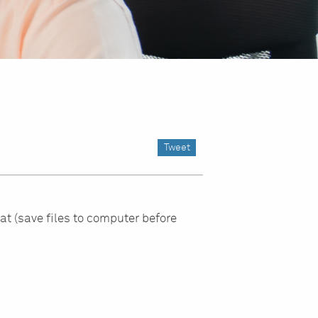
Tweet
at (save files to computer before