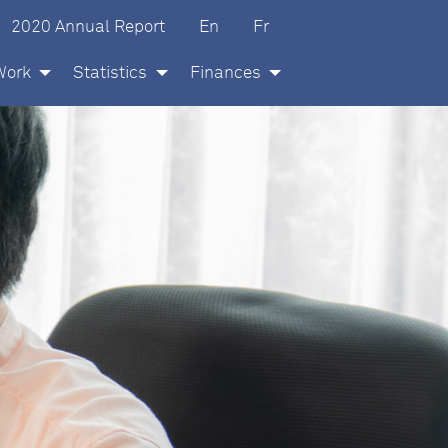
glish
ançais
2020 Annual Report
En
Fr
Work
Statistics
Finances