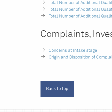
Total Number of Additional Qual
Total Number of Additional Qual
Total Number of Additional Quali
Complaints, Inves
Concerns at Intake stage
Origin and Disposition of Compla
Back to top