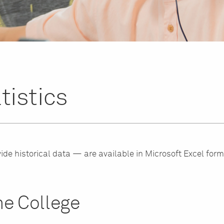
tistics
ide historical data — are available in Microsoft Excel form
e College