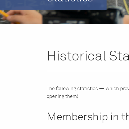
Historical Sta
The following statistics — which prov
opening them).
Membership in th