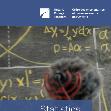
Statistics