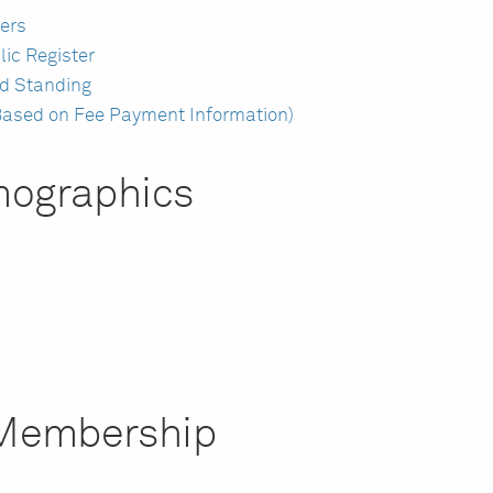
ers
lic Register
d Standing
ased on Fee Payment Information)
ographics
r Membership