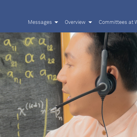
Messages
Overview
Committees at 