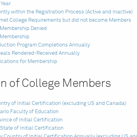
 Year
tly within the Registration Process (Active and Inactive)
 met College Requirements but did not become Members
r Membership Denied
r Membership
duction Program Completions Annually
peals Rendered-Received Annually
ications for Membership
on of College Members
ry of Initial Certification (excluding US and Canada)
rio Faculty of Education
ce of Initial Certification
ate of Initial Certification
Country of Initial Certification Annually (excluding US a