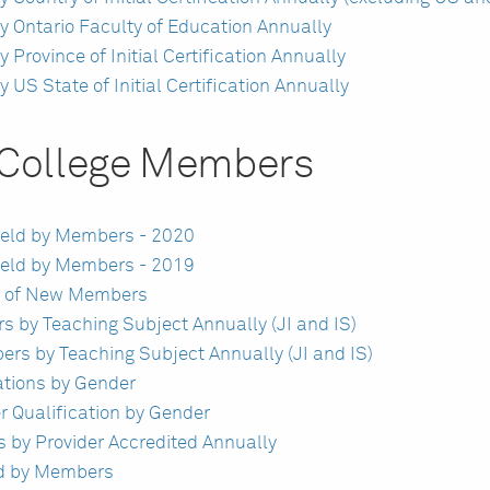
 Ontario Faculty of Education Annually
rovince of Initial Certification Annually
S State of Initial Certification Annually
f College Members
 Held by Members - 2020
 Held by Members - 2019
vel of New Members
rs by Teaching Subject Annually (JI and IS)
ers by Teaching Subject Annually (JI and IS)
ations by Gender
r Qualification by Gender
 by Provider Accredited Annually
ld by Members