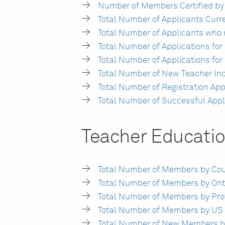
Number of Members Certified by
Total Number of Applicants Curren
Total Number of Applicants who
Total Number of Applications fo
Total Number of Applications fo
Total Number of New Teacher In
Total Number of Registration Ap
Total Number of Successful Appl
Teacher Educati
Total Number of Members by Count
Total Number of Members by Onta
Total Number of Members by Provin
Total Number of Members by US St
Total Number of New Members by 