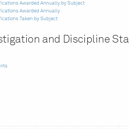
ifications Awarded Annually by Subject
ifications Awarded Annually
fications Taken by Subject
tigation and Discipline Sta
ints