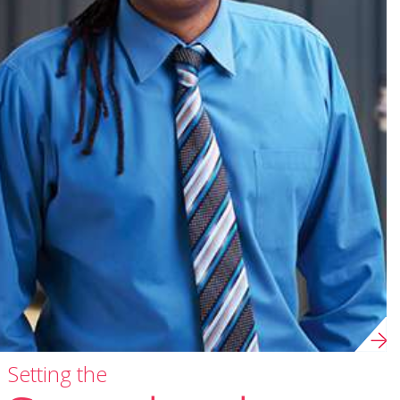
Setting the