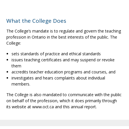
What the College Does
The College’s mandate is to regulate and govern the teaching
profession in Ontario in the best interests of the public. The
College:
sets standards of practice and ethical standards
issues teaching certificates and may suspend or revoke
them
accredits teacher education programs and courses, and
investigates and hears complaints about individual
members.
The College is also mandated to communicate with the public
on behalf of the profession, which it does primarily through
its website at www.oct.ca and this annual report.