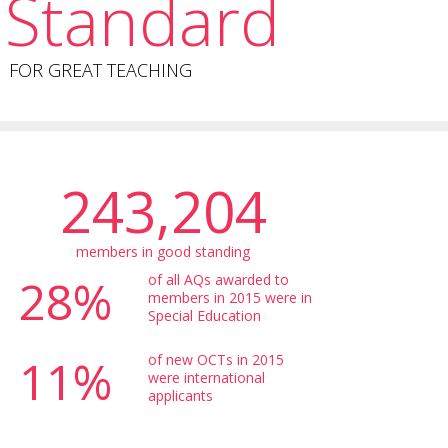
Standard
FOR GREAT TEACHING
243,204
members in good standing
28%
of all AQs awarded to
members in 2015 were in
Special Education
11%
of new OCTs in 2015
were international
applicants