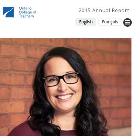
2015 Annual Report
English
Français