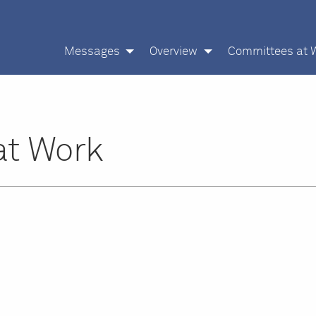
Messages
Overview
Committees at 
at Work