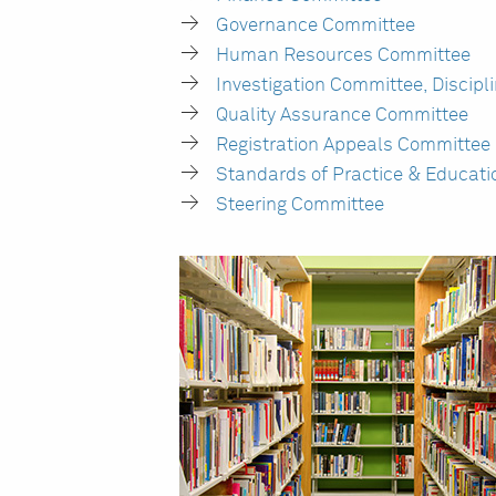
Governance Committee
Human Resources Committee
Investigation Committee, Discipl
Quality Assurance Committee
Registration Appeals Committee
Standards of Practice & Educat
Steering Committee