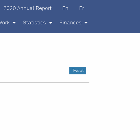
glish
ançais
2020 Annual Report
En
Fr
Work
Statistics
Finances
Tweet