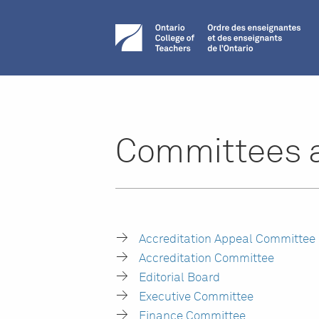
Committees 
Accreditation Appeal Committee
Accreditation Committee
Editorial Board
Executive Committee
Finance Committee