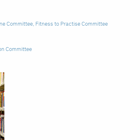
ine Committee, Fitness to Practise Committee
ion Committee