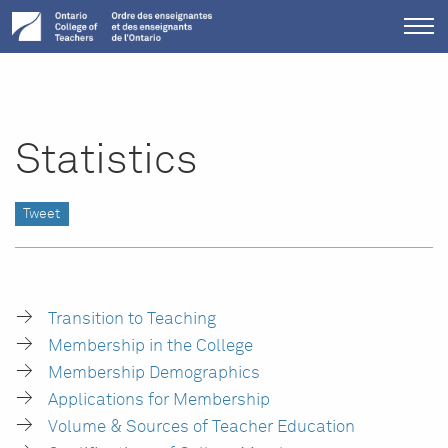
Tog
me
Statistics
Tweet
Transition to Teaching
Membership in the College
Membership Demographics
Applications for Membership
Volume & Sources of Teacher Education