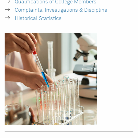
Qualifications of College Members
Complaints, Investigations & Discipline
Historical Statistics