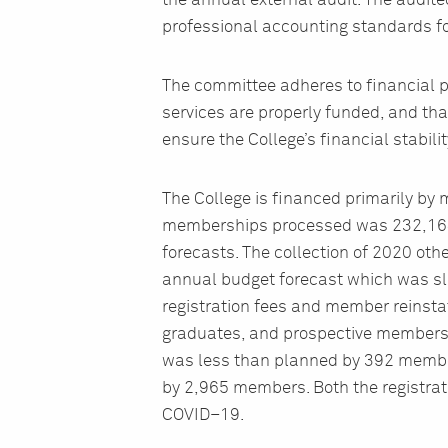
the annual external audit. The audit
professional accounting standards for
The committee adheres to financial p
services are properly funded, and tha
ensure the College’s financial stabilit
The College is financed primarily by
memberships processed was 232,164
forecasts. The collection of 2020 oth
annual budget forecast which was slig
registration fees and member reinstat
graduates, and prospective members 
was less than planned by 392 membe
by 2,965 members. Both the registrat
COVID–19.