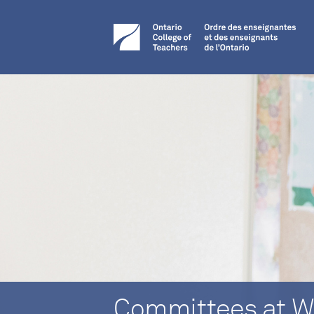
Committees at W