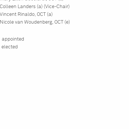
Colleen Landers (a) (Vice-Chair)
Vincent Rinaldo, OCT (a)
Nicole van Woudenberg, OCT (e)
= appointed
= elected