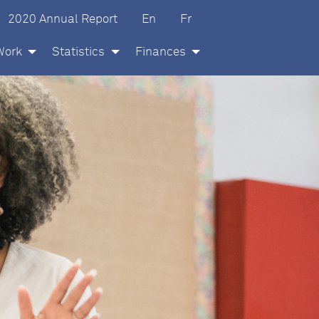
glish
ançais
2020 Annual Report
En
Fr
Work
Statistics
Finances