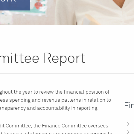
ittee Report
out the year to review the financial position of
ss spending and revenue patterns in relation to
Fi
nsparency and accountability in reporting.
Audit Committee, the Finance Committee oversees