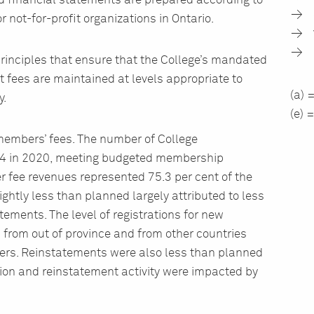
ed financial statements are prepared according to
 not-for-profit organizations in Ontario.
rinciples that ensure that the College’s mandated
t fees are maintained at levels appropriate to
(a) 
y.
(e) 
 members’ fees. The number of College
 in 2020, meeting budgeted membership
er fee revenues represented 75.3 per cent of the
htly less than planned largely attributed to less
ements. The level of registrations for new
from out of province and from other countries
rs. Reinstatements were also less than planned
ion and reinstatement activity were impacted by