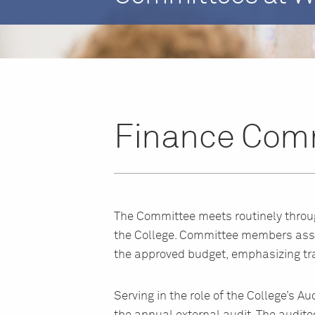
Finance Comm
The Committee meets routinely through
the College. Committee members asse
the approved budget, emphasizing tra
Serving in the role of the College’s 