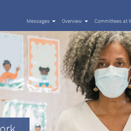
Messages
Overview
Committees at 
ork