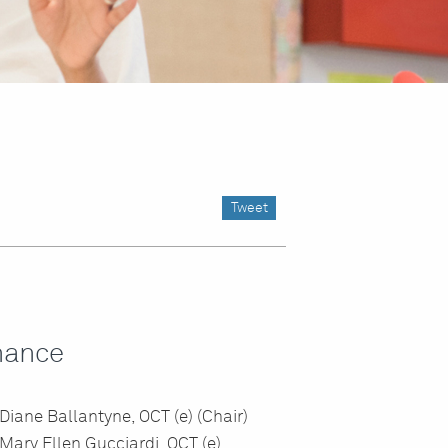
Tweet
nance
Diane Ballantyne, OCT (e) (Chair)
Mary Ellen Gucciardi, OCT (e)