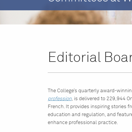
Editorial Boa
The College’s quarterly award-winni
profession
, is delivered to 229,944 On
French. It provides inspiring stories 
education and regulation, and feature
enhance professional practice.