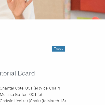
Tweet
itorial Board
Chantal Côté, OCT (e) (Vice-Chair)
Melissa Gaffen, OCT (e)
Godwin Ifedi (a) (Chair) (to March 18)