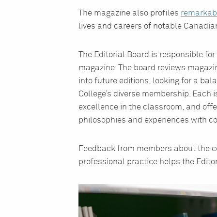
The magazine also profiles
remarkab
lives and careers of notable Canadia
The Editorial Board is responsible for 
magazine. The board reviews magazine
into future editions, looking for a bal
College’s diverse membership. Each 
excellence in the classroom, and offe
philosophies and experiences with co
Feedback from members about the cont
professional practice helps the Edito