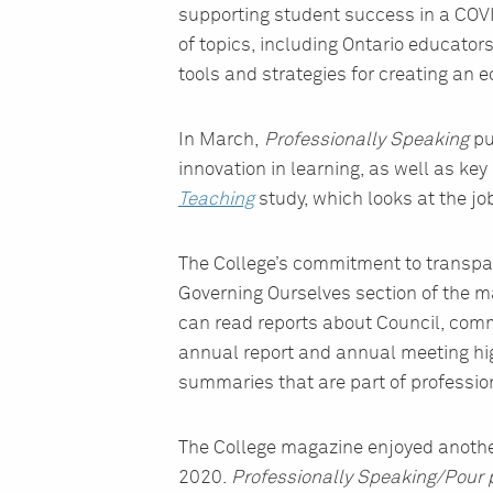
supporting student success in a COVI
of topics, including Ontario educato
tools and strategies for creating an 
In March,
Professionally Speaking
pu
innovation in learning, as well as key
Teaching
study, which looks at the jo
The College’s commitment to transpar
Governing Ourselves section of the m
can read reports about Council, comm
annual report and annual meeting hig
summaries that are part of profession
The College magazine enjoyed anothe
2020.
Professionally Speaking/Pour p