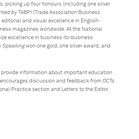
, picking up four honours (including one silver
ented by TABPI (Trade Association Business
 editorial and visual excellence in English-
iness magazines worldwide. At the National
ze excellence in business-to-business
y Speaking
won one gold, one silver award, and
 provide information about important education
 It encourages discussion and feedback from OCTs
nal Practice section and Letters to the Editor.