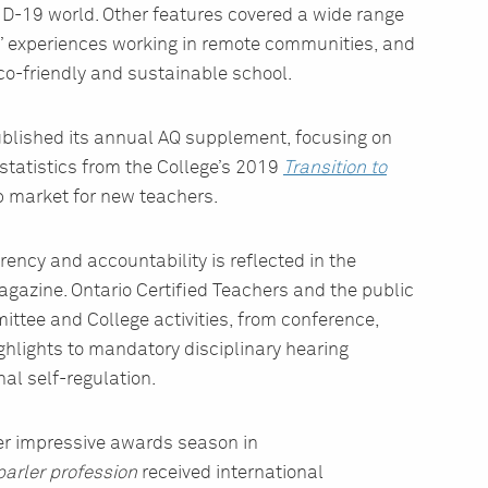
D-19 world. Other features covered a wide range
rs’ experiences working in remote communities, and
eco-friendly and sustainable school.
blished its annual AQ supplement, focusing on
 statistics from the College’s 2019
Transition to
b market for new teachers.
ency and accountability is reflected in the
agazine. Ontario Certified Teachers and the public
ittee and College activities, from conference,
hlights to mandatory disciplinary hearing
al self-regulation.
r impressive awards season in
arler profession
received international