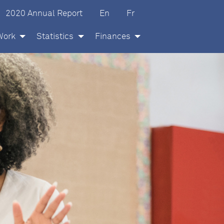
glish
ançais
2020 Annual Report
En
Fr
Work
Statistics
Finances