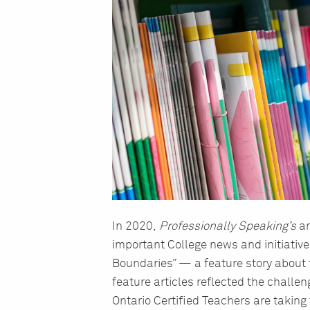
In 2020,
Professionally Speaking’s
ar
important College news and initiative
Boundaries” — a feature story about 
feature articles reflected the challen
Ontario Certified Teachers are taking 