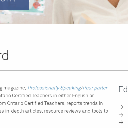
rd
ng magazine,
Professionally Speaking
/
Pour parler
Ed
tario Certified Teachers in either English or
from Ontario Certified Teachers, reports trends in
s in-depth articles, resource reviews and tools to