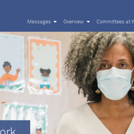
Messages
Overview
Committees at 
ork