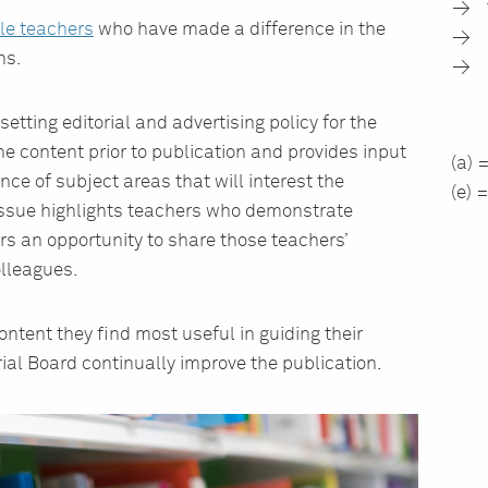
le teachers
who have made a difference in the
ns.
setting editorial and advertising policy for the
 content prior to publication and provides input
(a) 
ance of subject areas that will interest the
(e) 
issue highlights teachers who demonstrate
rs an opportunity to share those teachers’
lleagues.
ent they find most useful in guiding their
rial Board continually improve the publication.