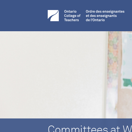
Committees at W