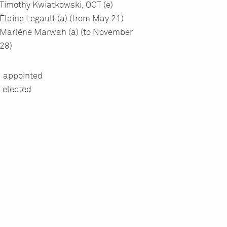
Timothy Kwiatkowski, OCT (e)
É
laine Legault (a) (from May 21)
Marl
è
ne Marwah (a) (to November
28)
= appointed
= elected