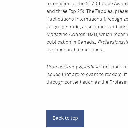
recognition at the 2020 Tabbie Awards
and three Top 25). The Tabbies, pres
Publications International), recognize
language trade, association and bus
Magazine Awards: B2B, which recogni
publication in Canada,
Professionall
five honourable mentions.
Professionally Speaking
continues to
issues that are relevant to readers.
through content such as the Professio
Back to top