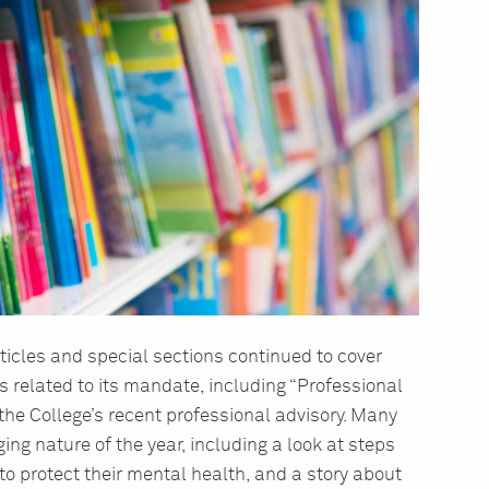
ticles and special sections continued to cover
s related to its mandate, including “Professional
the College’s recent professional advisory. Many
ging nature of the year, including a look at steps
to protect their mental health, and a story about